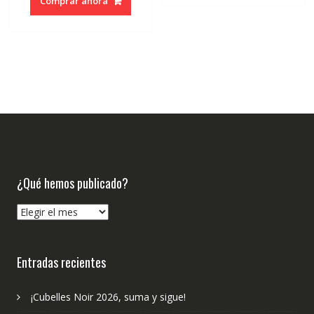
Comprar ahora
¿Qué hemos publicado?
¿Qué
hemos
publicado?
Entradas recientes
¡Cubelles Noir 2026, suma y sigue!