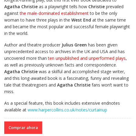
Agatha Christie
as a playwright tells how
Christie
prevailed
against
the male-dominated establishment
to be the only
woman to have three plays in the
West End
at the same time
and became the most popular and successful female playwright
in the world.
Author and theatre producer
Julius Green
has been given
unprecedented access to archives in the UK and USA and has
uncovered more than
ten unpublished and unperformed plays
,
as well as previously unknown facts and correspondence.
Agatha Christie
was a skilful and accomplished stage writer,
and this long-awaited book is a fascinating, funny and revealing
tale that theatregoers and
Agatha Christie
fans won’t want to
miss.
As a special feature, this book includes extensive endnotes
available at
www.harpercollins.co.uk/notes/curtainup
Comprar ahora