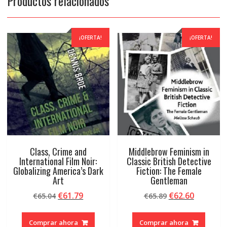
Productos relacionados
¡OFERTA!
¡OFERTA!
Class, Crime and
Middlebrow Feminism in
International Film Noir:
Classic British Detective
Globalizing America’s Dark
Fiction: The Female
Art
Gentleman
El
El
El
El
€
61.79
€
62.60
€
65.04
€
65.89
precio
precio
precio
precio
original
actual
original
actual
Comprar ahora
Comprar ahora