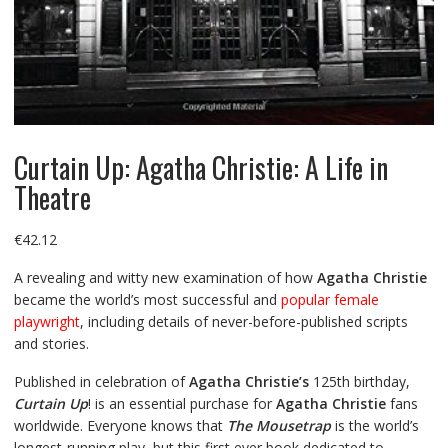
Curtain Up: Agatha Christie: A Life in
Theatre
€
42.12
A revealing and witty new examination of how
Agatha Christie
became the world’s most successful and
popular female
playwright
, including details of never-before-published scripts
and stories.
Published in celebration of
Agatha Christie’s
125th birthday,
Curtain Up
! is an essential purchase for
Agatha Christie
fans
worldwide. Everyone knows that
The Mousetrap
is the world’s
longest-running play, but this first ever book dedicated to