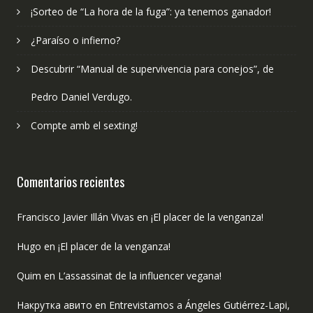
¡Sorteo de “La hora de la fuga”: ya tenemos ganador!
¿Paraíso o infierno?
Descubrir “Manual de supervivencia para conejos”, de
Pedro Daniel Verdugo.
Compte amb el sexting!
Comentarios recientes
Francisco Javier Illán Vivas
en
¡El placer de la venganza!
Hugo
en
¡El placer de la venganza!
Quim
en
L’assassinat de la influencer vegana!
Накрутка авито
en
Entrevistamos a Ángeles Gutiérrez-Lapi,