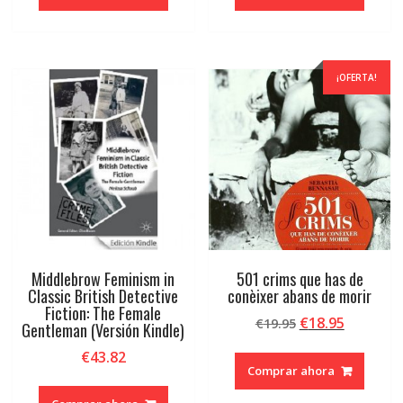
era:
es:
era:
es:
€65.04.
€61.79.
€65.89.
€62.60.
¡OFERTA!
Middlebrow Feminism in
501 crims que has de
Classic British Detective
conèixer abans de morir
Fiction: The Female
El
El
€
18.95
€
19.95
Gentleman (Versión Kindle)
precio
precio
€
43.82
original
actual
Comprar ahora
era:
es:
€19.95.
€18.95.