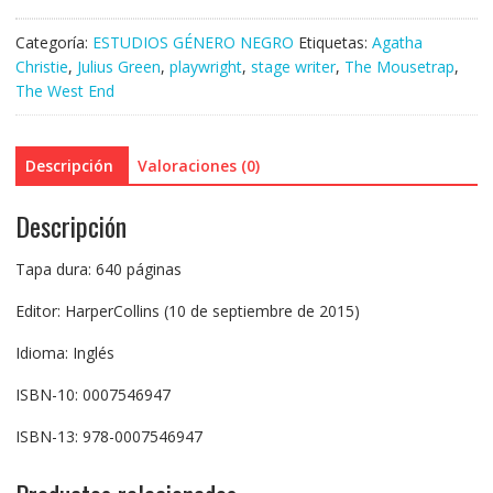
Categoría:
ESTUDIOS GÉNERO NEGRO
Etiquetas:
Agatha
Christie
,
Julius Green
,
playwright
,
stage writer
,
The Mousetrap
,
The West End
Descripción
Valoraciones (0)
Descripción
Tapa dura: 640 páginas
Editor: HarperCollins (10 de septiembre de 2015)
Idioma: Inglés
ISBN-10: 0007546947
ISBN-13: 978-0007546947