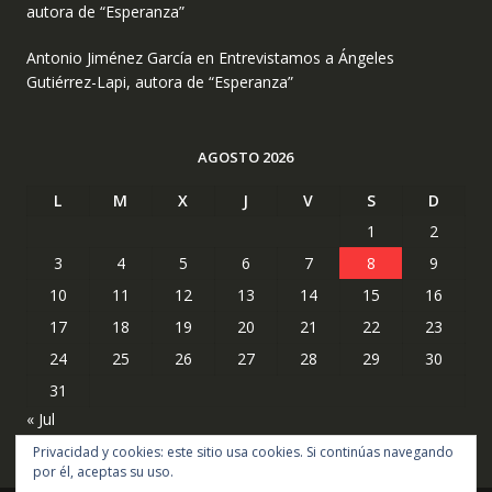
autora de “Esperanza”
Antonio Jiménez García
en
Entrevistamos a Ángeles
Gutiérrez-Lapi, autora de “Esperanza”
AGOSTO 2026
L
M
X
J
V
S
D
1
2
3
4
5
6
7
8
9
10
11
12
13
14
15
16
17
18
19
20
21
22
23
24
25
26
27
28
29
30
31
« Jul
Privacidad y cookies: este sitio usa cookies. Si continúas navegando
por él, aceptas su uso.