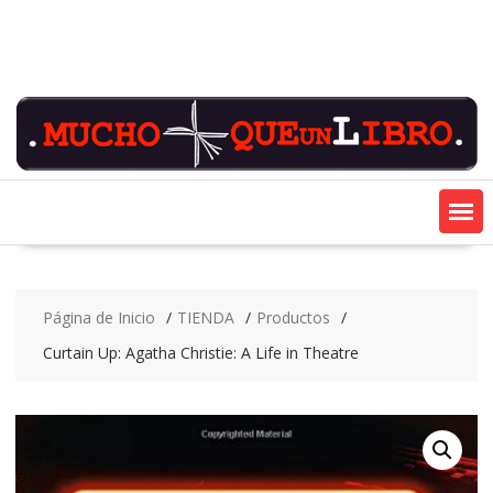
Saltar
contenido
Página de Inicio
TIENDA
Productos
Curtain Up: Agatha Christie: A Life in Theatre